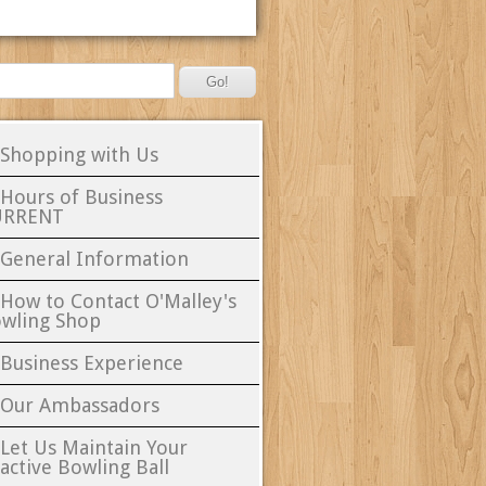
 Shopping with Us
 Hours of Business
URRENT
 General Information
 How to Contact O'Malley's
wling Shop
 Business Experience
 Our Ambassadors
 Let Us Maintain Your
active Bowling Ball