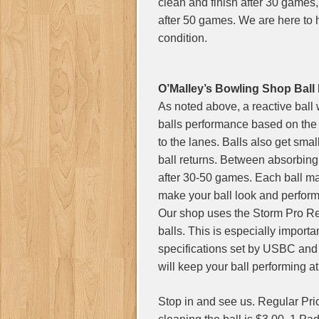
clean and finish after 30 games, 
after 50 games. We are here to 
condition.
O’Malley’s Bowling Shop Ball
As noted above, a reactive ball
balls performance based on the 
to the lanes. Balls also get sma
ball returns. Between absorbing o
after 30-50 games. Each ball ma
make your ball look and perfor
Our shop uses the Storm Pro R
balls. This is especially importa
specifications set by USBC and
will keep your ball performing 
Stop in and see us. Regular Pric