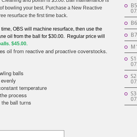
d Cleaning and polish is $5.00. Ball maintenance is
B5
n of bowling your best. Purchase a New Reactive
07
ree resurface the first time back.
B6
d time, OBS will machine resurface, then use the
B7
ne oil from the ball for $30.00. Regular price will
alls. $45.00.
M1
es oil from reactive and proactive coverstocks.
S1
07
wling balls
S2
t evenly
07
 constant temperature
S3
g the process
07
 the ball turns