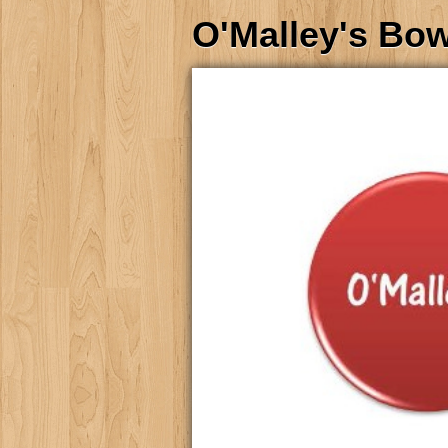
O'Malley's Bo