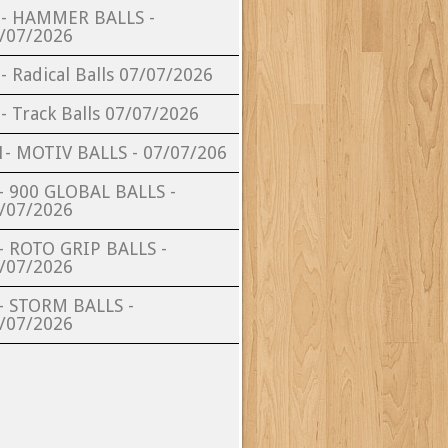
- HAMMER BALLS -
/07/2026
- Radical Balls 07/07/2026
- Track Balls 07/07/2026
- MOTIV BALLS - 07/07/206
- 900 GLOBAL BALLS -
/07/2026
- ROTO GRIP BALLS -
/07/2026
- STORM BALLS -
/07/2026