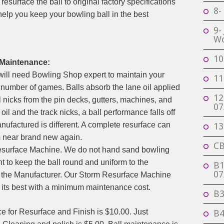
resurface the ball to original factory specifications
8-
help you keep your bowling ball in the best
9-
Wo
10
 Maintenance:
 will need Bowling Shop expert to maintain your
11
number of games. Balls absorb the lane oil applied
12
ll nicks from the pin decks, gutters, machines, and
07
il and the track nicks, a ball performance falls off
nufactured is different. A complete resurface can
13
m near brand new again.
CB
esurface Machine. We do not hand sand bowling
nt to keep the ball round and uniform to the
B1
07
 the Manufacturer. Our Storm Resurface Machine
at its best with a minimum maintenance cost.
B3
e for Resurface and Finish is $10.00. Just
B4