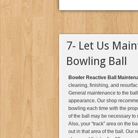
7- Let Us Main
Bowling Ball
Bowler Reactive Ball Mainten
cleaning, finishing, and resurfa
General maintenance to the ball 
appearance. Our shop recommends
bowling each time with the prop
of the ball may be necessary to 
Also, your “track” area on the ba
out in that area of the ball. Our