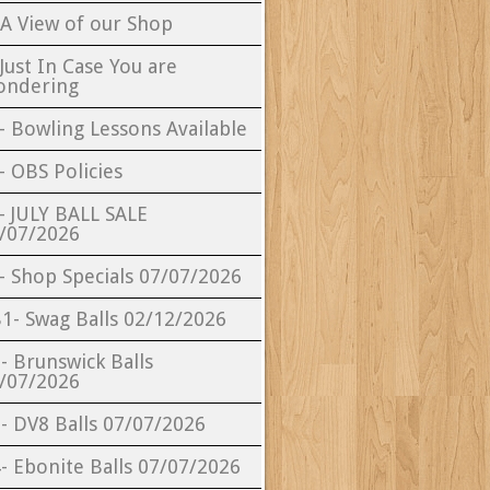
 A View of our Shop
 Just In Case You are
ndering
- Bowling Lessons Available
- OBS Policies
- JULY BALL SALE
/07/2026
- Shop Specials 07/07/2026
1- Swag Balls 02/12/2026
- Brunswick Balls
/07/2026
- DV8 Balls 07/07/2026
- Ebonite Balls 07/07/2026