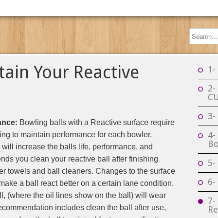
tain Your Reactive
1-
2-
C
3-
ance:
Bowling balls with a Reactive surface require
4-
cing to maintain performance for each bowler.
Bo
will increase the balls life, performance, and
 you clean your reactive ball after finishing
5-
er towels and ball cleaners. Changes to the surface
6-
make a ball react better on a certain lane condition.
ll, (where the oil lines show on the ball) will wear
7-
 recommendation includes clean the ball after use,
Re