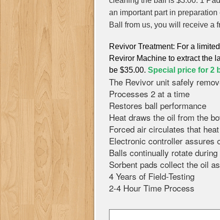
cleaning the ball is $3.00. 1 Pa
an important part in preparatio
Ball from us, you will receive a f
Revivor Treatment: For a limite
Reviror Machine to extract the la
be $35.00.
Special price for 2 b
The Revivor unit safely remov
Processes 2 at a time
Restores ball performance
Heat draws the oil from the bo
Forced air circulates that hea
Electronic controller assures
Balls continually rotate durin
Sorbent pads collect the oil as
4 Years of Field-Testing
2-4 Hour Time Process