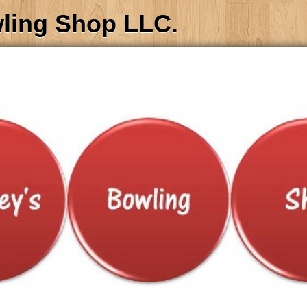
wling Shop LLC.