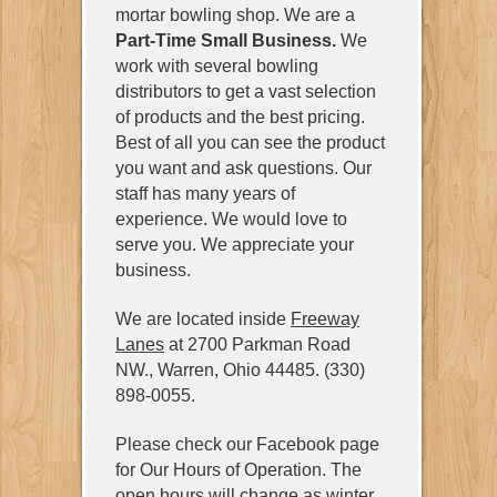
mortar bowling shop. We are a
Part-Time Small Business.
We
work with several bowling
distributors to get a vast selection
of products and the best pricing.
Best of all you can see the product
you want and ask questions. Our
staff has many years of
experience. We would love to
serve you. We appreciate your
business.
We are located inside
Freeway
Lanes
at 2700 Parkman Road
NW., Warren, Ohio 44485. (330)
898-0055.
Please check our Facebook page
for Our Hours of Operation. The
open hours will change as winter