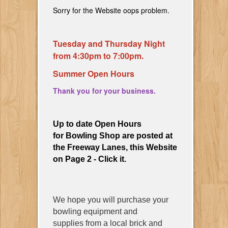
Sorry for the Website oops problem.
Tuesday and Thursday Night
from 4:30pm to 7:00pm.
Summer Open Hours
Thank you for your business.
Up to date Open Hours
for Bowling Shop are posted at
the Freeway Lanes, this Website
on Page 2 - Click it.
We hope you will purchase your
bowling equipment and
supplies from a local brick and