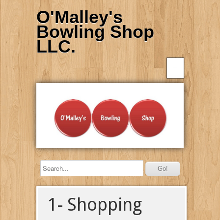
O'Malley's
Bowling Shop
LLC.
≡
1- Shopping