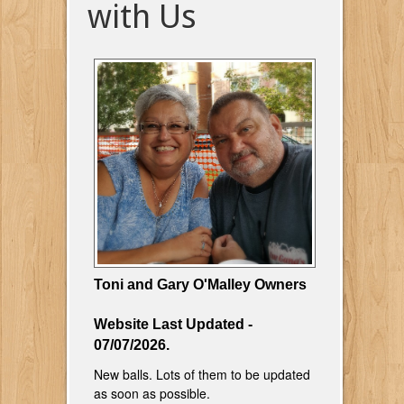
with Us
Toni and Gary O'Malley Owners
Website Last Updated -
07/07/2026.
New balls. Lots of them to be updated
as soon as possible.