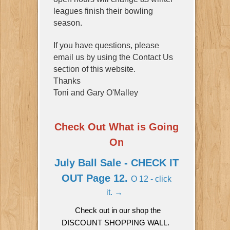
leagues finish their bowling
season.
If you have questions, please
email us by using the Contact Us
section of this website.
Thanks
Toni and Gary O'Malley
Check Out What is Going
On
July Ball Sale - CHECK IT
OUT Page 12.
O 12 - click
it. → ​​​​​​
​​​​​​​Check out in our shop the
DISCOUNT SHOPPING WALL.