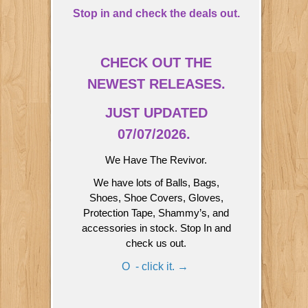
Stop in and check the deals out.
CHECK OUT THE
NEWEST RELEASES.
JUST UPDATED
07/07/2026.
We Have The Revivor.
We have lots of Balls, Bags,
Shoes, Shoe Covers, Gloves,
Protection Tape, Shammy’s, and
accessories in stock. Stop In and
check us out.
O - click it. →