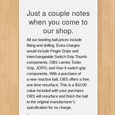
Just a couple notes
when you come to
our shop.
All our bowling ball prices include
fitting and drilling. Extra charges
would include Finger Grips and
Interchangeable Switch Grip Thumb
components. OBS carries Turbo
Grip, JOPO, and Vise It switch grip
components. With a purchase of
a new reactive ball, OBS offers a free
one time resurface. This is a $10.00
value included with your purchase.
OBS will resurface and finish the ball
to the original manufacturer’s
specification for no charge.